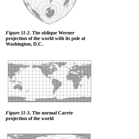
Figure 11-2
. The oblique Werner
projection of the world with its pole at
Washington, D.C.
Figure 11-3
. The normal Carrée
projection of the world