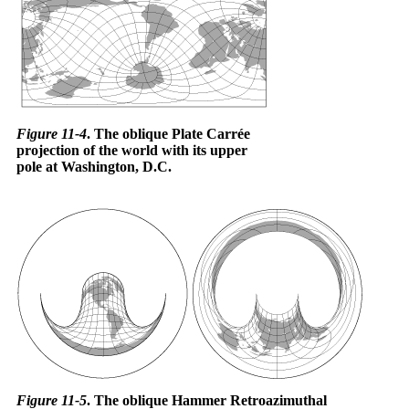
Figure 11-4
. The oblique Plate Carrée
projection of the world with its upper
pole at Washington, D.C.
Figure 11-5
. The oblique Hammer Retroazimuthal