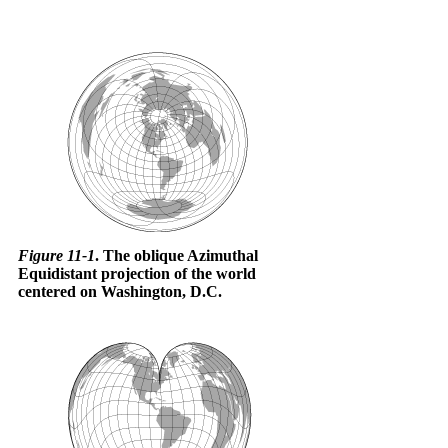
Figure 11-1
. The oblique Azimuthal
Equidistant projection of the world
centered on Washington, D.C.