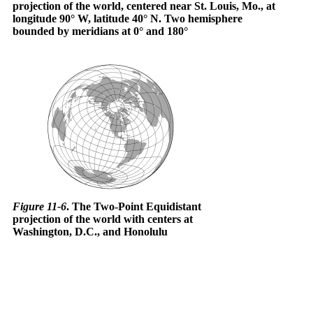
projection of the world, centered near St. Louis, Mo., at
longitude 90° W, latitude 40° N. Two hemisphere
bounded by meridians at 0° and 180°
Figure 11-6
. The Two-Point Equidistant
projection of the world with centers at
Washington, D.C., and Honolulu