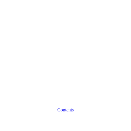
Contents