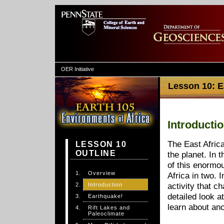
OER Initiative
Lesson 10: Ea
Introducti
The East Africa
LESSON 10
OUTLINE
the planet. In t
of this enormou
Overview
Africa in two. 
Introduction
activity that c
detailed look at
Earthquake!
learn about anc
Rift Lakes and
Paleoclimate