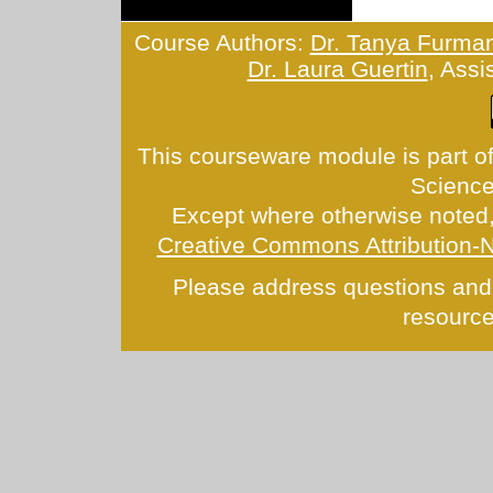
Course Authors:
Dr. Tanya Furma
Dr. Laura Guertin
, Assi
This courseware module is part of
Scienc
Except where otherwise noted, 
Creative Commons Attribution-
Please address questions and
resource