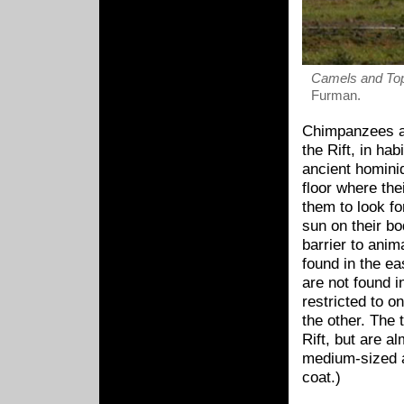
Camels and Top
Furman.
Chimpanzees and
the Rift, in hab
ancient hominid
floor where the
them to look fo
sun on their bod
barrier to ani
found in the ea
are not found i
restricted to o
the other. The
Rift, but are a
medium-sized a
coat.)