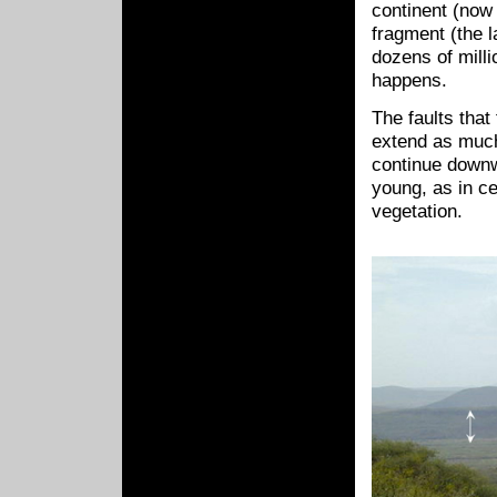
continent (now 
fragment (the l
dozens of milli
happens.
The faults that
extend as much
continue downw
young, as in ce
vegetation.