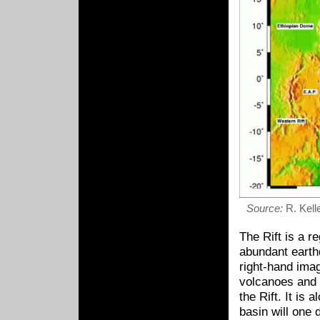
Source:
R. Kelle
The Rift is a r
abundant earthq
right-hand imag
volcanoes and 
the Rift. It is
basin will one 