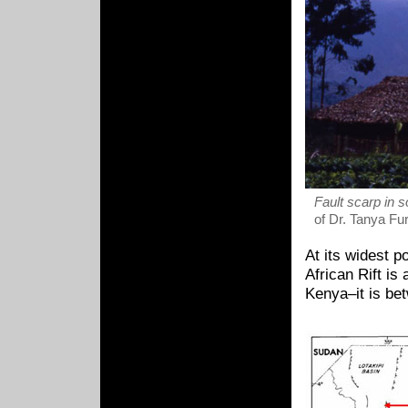
Fault scarp in 
of Dr. Tanya Fu
At its widest 
African Rift is
Kenya–it is be