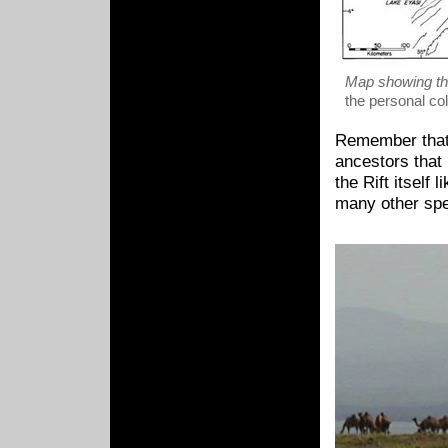
Map showing th
the personal co
Remember that 
ancestors that 
the Rift itself 
many other spe