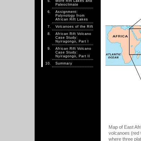
More Rift Lakes and
Paleoclimate
Assignment:
Palynology from
African Rift Lakes
Volcanoes of the Rift
African Rift Volcano
Case Study:
Nyiragongo, Part I
African Rift Volcano
Case Study:
Nyiragongo, Part II
Summary
Map of East Afr
volcanoes (red t
where three pla