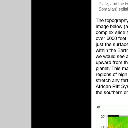
Plate, and the t
Somalian) splitt
The topography 
image below (a)
complex slice a
over 6000 feet 
just the surfac
within the Eart
we would see a
upward from th
planet. This ma
regions of high
stretch any fa
African Rift Sy
the southern e