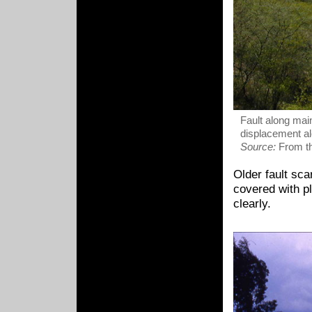
Fault along main
displacement alo
Source:
From th
Older fault sc
covered with pl
clearly.