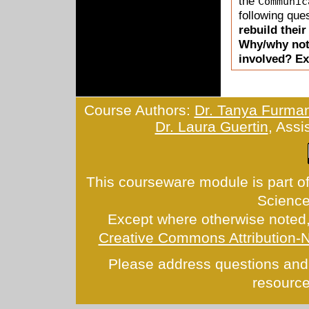
the
Communic
following ques
rebuild thei
Why/why not?
involved? Ex
Course Authors:
Dr. Tanya Furma
Dr. Laura Guertin
, Assi
This courseware module is part of
Scienc
Except where otherwise noted, 
Creative Commons Attribution-
Please address questions and
resource