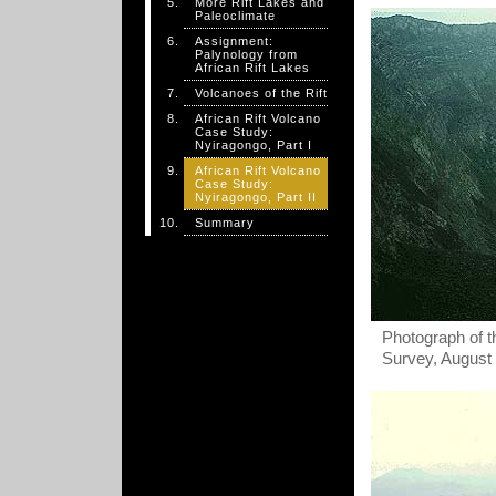
More Rift Lakes and
Paleoclimate
Assignment:
Palynology from
African Rift Lakes
Volcanoes of the Rift
African Rift Volcano
Case Study:
Nyiragongo, Part I
African Rift Volcano
Case Study:
Nyiragongo, Part II
Summary
Photograph of t
Survey, August