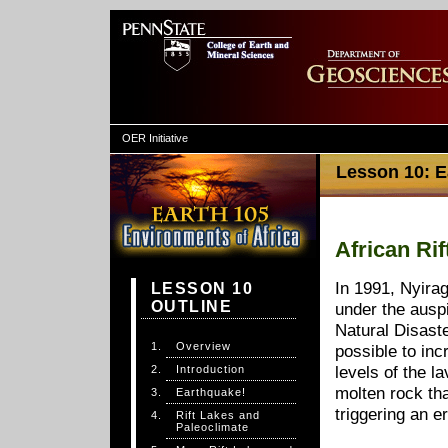
OER Initiative
Lesson 10: Ea
African Ri
In 1991, Nyira
LESSON 10
OUTLINE
under the auspi
Natural Disast
Overview
possible to inc
Introduction
levels of the l
molten rock th
Earthquake!
triggering an e
Rift Lakes and
Paleoclimate