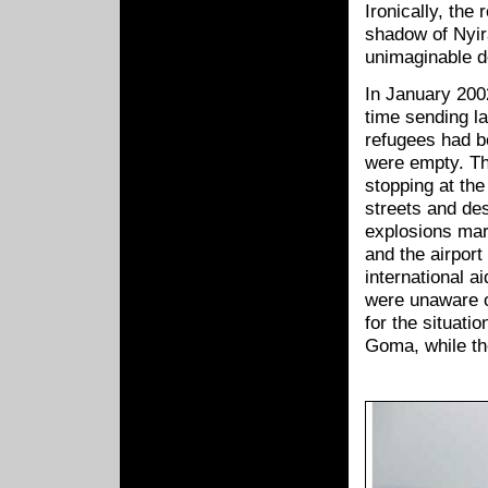
Ironically, the
shadow of Nyir
unimaginable d
In January 200
time sending l
refugees had b
were empty. Th
stopping at the 
streets and des
explosions mar
and the airport
international a
were unaware o
for the situat
Goma, while the