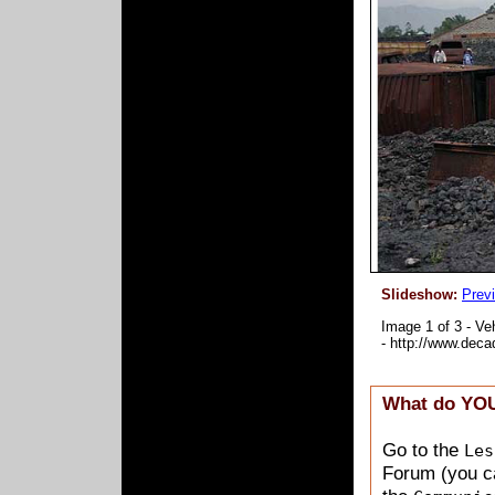
Slideshow:
Prev
What do YOU
Go to the
Les
Forum (you ca