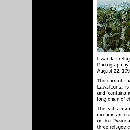
Rwandan refu
Photograph by 
August 22, 19
The current ph
Lava fountains
and fountains 
long chain of c
This volcanism
circumstances,
million Rwand
three refugee 